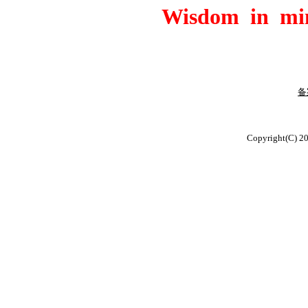
Wisdom in min
备
版
Copyright(C) 2